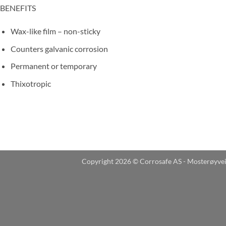
BENEFITS
Wax-like film – non-sticky
Counters galvanic corrosion
Permanent or temporary
Thixotropic
Copyright 2026 © Corrosafe AS - Mosterøyve