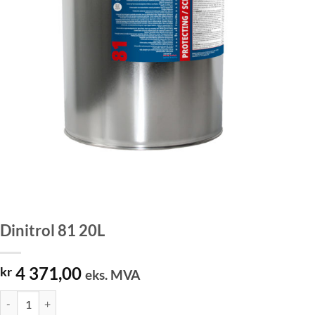
Dinitrol 81 20L
4 371,00
kr
eks. MVA
Dinitrol 81 20L antall