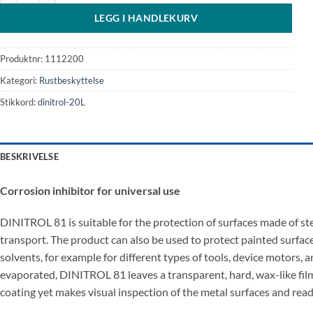
LEGG I HANDLEKURV
Produktnr:
1112200
Kategori:
Rustbeskyttelse
Stikkord:
dinitrol-20L
BESKRIVELSE
Corrosion inhibitor for universal use
DINITROL 81 is suitable for the protection of surfaces made of st
transport. The product can also be used to protect painted surfaces
solvents, for example for different types of tools, device motors, a
evaporated, DINITROL 81 leaves a transparent, hard, wax-like film t
coating yet makes visual inspection of the metal surfaces and readi